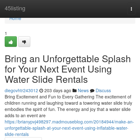
Home
45listing
Togg
navi
Home
1
Bring an Unforgettable Splash
for Your Next Event Using
Water Slide Rentals
diegovhtr243012
203 days ago
News
Discuss
Bring Excitement and Fun to Every Gathering The excitement of
children running and laughing toward a towering water slide truly
embodies the spirit of fun. The energy and joy that a water slide
adds to an event are
https://brianypvj498297.madmouseblog.com/20184944/make-an-
unforgettable-splash-at-your-next-event-using-inflatable-water-
slide-rentals