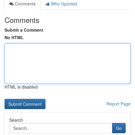
Comments
Who Upvoted
Comments
Submit a Comment
No HTML
HTML is disabled
Report Page
Search
Go