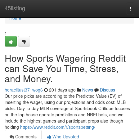
Home
45listing
Togg
navi
Home
1
How Sports Wagering Reddit
can Save You Time, Stress,
and Money.
heraclitust371wog6
201 days ago
News
Discuss
Our price picks are according to the Predicted Value (EV) of
inserting the wager, using our projections and odds cost: MLB
picks: Day-to-day MLB coverage at Sportsbook Critique focuses
on the top house operate predictions and NRFI bets, and we
include the highest games and participant props also though
holding
https://www.reddit.com/r/sportsbetting/
Comments
Who Upvoted