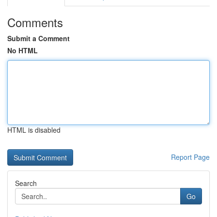
Comments
Submit a Comment
No HTML
HTML is disabled
Report Page
Search
Go