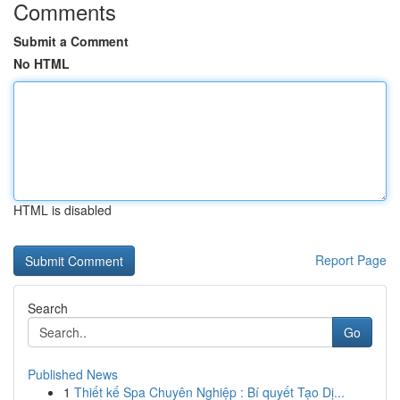
Comments
Submit a Comment
No HTML
HTML is disabled
Report Page
Search
Go
Published News
1
Thiết kế Spa Chuyên Nghiệp : Bí quyết Tạo Dị...