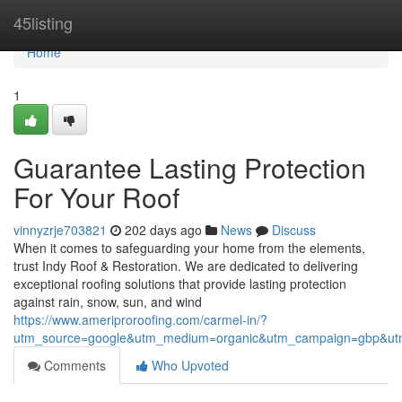
Home
45listing
Home
1
Guarantee Lasting Protection
For Your Roof
vinnyzrje703821
202 days ago
News
Discuss
When it comes to safeguarding your home from the elements,
trust Indy Roof & Restoration. We are dedicated to delivering
exceptional roofing solutions that provide lasting protection
against rain, snow, sun, and wind
https://www.ameriproroofing.com/carmel-in/?
utm_source=google&utm_medium=organic&utm_campaign=gbp&ut
Comments
Who Upvoted