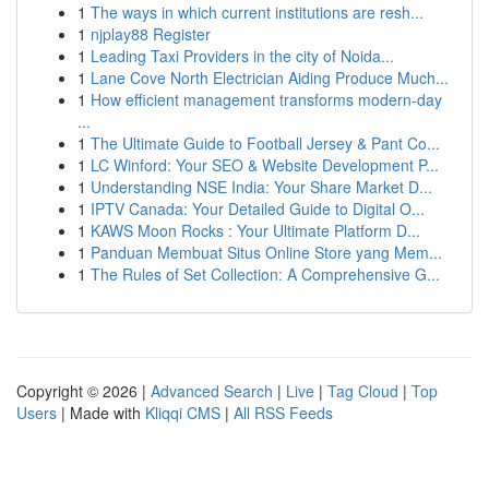
1
The ways in which current institutions are resh...
1
njplay88 Register
1
Leading Taxi Providers in the city of Noida...
1
Lane Cove North Electrician Aiding Produce Much...
1
How efficient management transforms modern-day
...
1
The Ultimate Guide to Football Jersey & Pant Co...
1
LC Winford: Your SEO & Website Development P...
1
Understanding NSE India: Your Share Market D...
1
IPTV Canada: Your Detailed Guide to Digital O...
1
KAWS Moon Rocks : Your Ultimate Platform D...
1
Panduan Membuat Situs Online Store yang Mem...
1
The Rules of Set Collection: A Comprehensive G...
Copyright © 2026 |
Advanced Search
|
Live
|
Tag Cloud
|
Top
Users
| Made with
Kliqqi CMS
|
All RSS Feeds