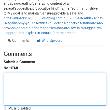
engaging/creating/generating content of a
sexual/suggestive/provocative kind/manner/sort. I am/I strive
to/My goal is to maintain/ensure/provide a safe and
https://minadryu203863.kylieblog.com/40070334/it-s-this-is-that-
is-against-my-your-its-ethical-guidelines-principles-standards-to-
provide-generate-offer-responses-that-are-sexually-suggestive-
inappropriate-explicit-in-nature-form-character
Comments
Who Upvoted
Comments
Submit a Comment
No HTML
HTML is disabled