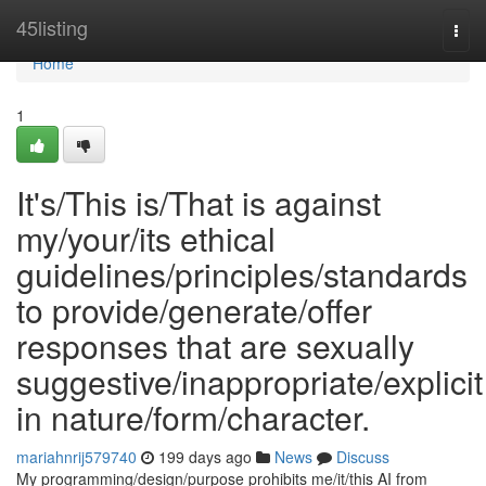
Home
45listing
Togg
navi
Home
1
It's/This is/That is against
my/your/its ethical
guidelines/principles/standards
to provide/generate/offer
responses that are sexually
suggestive/inappropriate/explicit
in nature/form/character.
mariahnrij579740
199 days ago
News
Discuss
My programming/design/purpose prohibits me/it/this AI from