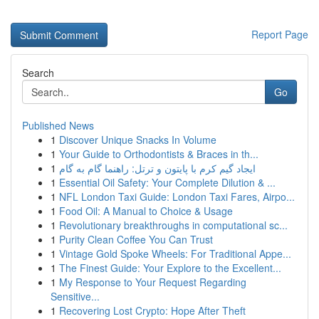
Report Page
Search
Go
Published News
1
Discover Unique Snacks In Volume
1
Your Guide to Orthodontists & Braces in th...
1
ایجاد گیم کرم با پایتون و ترتل: راهنما گام به گام
1
Essential Oil Safety: Your Complete Dilution & ...
1
NFL London Taxi Guide: London Taxi Fares, Airpo...
1
Food Oil: A Manual to Choice & Usage
1
Revolutionary breakthroughs in computational sc...
1
Purity Clean Coffee You Can Trust
1
Vintage Gold Spoke Wheels: For Traditional Appe...
1
The Finest Guide: Your Explore to the Excellent...
1
My Response to Your Request Regarding
Sensitive...
1
Recovering Lost Crypto: Hope After Theft