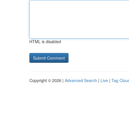
HTML is disabled
Copyright © 2026 |
Advanced Search
|
Live
|
Tag Clou