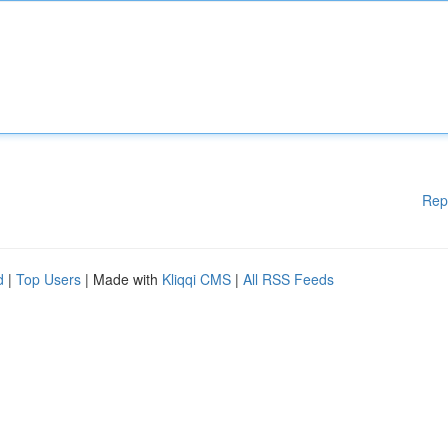
Rep
d
|
Top Users
| Made with
Kliqqi CMS
|
All RSS Feeds