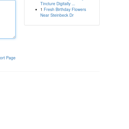
Tincture Digitally ...
1
Fresh Birthday Flowers
Near Steinbeck Dr
ort Page