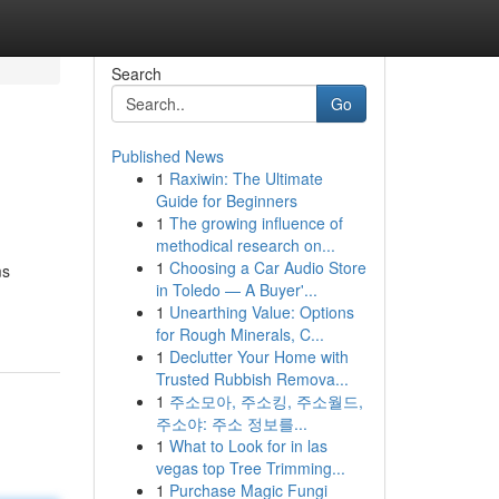
Search
Go
Published News
1
Raxiwin: The Ultimate
Guide for Beginners
1
The growing influence of
methodical research on...
1
Choosing a Car Audio Store
ms
in Toledo — A Buyer'...
1
Unearthing Value: Options
for Rough Minerals, C...
1
Declutter Your Home with
Trusted Rubbish Remova...
1
주소모아, 주소킹, 주소월드,
주소야: 주소 정보를...
1
What to Look for in las
vegas top Tree Trimming...
1
Purchase Magic Fungi