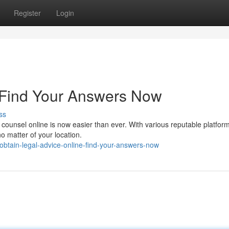
Register
Login
 Find Your Answers Now
ss
l counsel online is now easier than ever. With various reputable platfor
o matter of your location.
btain-legal-advice-online-find-your-answers-now