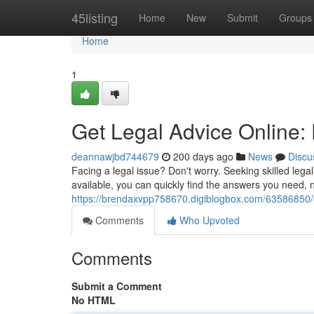
Home
45listing
Home
New
Submit
Groups
Home
1
Get Legal Advice Online:
deannawjbd744679
200 days ago
News
Discu
Facing a legal issue? Don't worry. Seeking skilled lega
available, you can quickly find the answers you need, n
https://brendaxvpp758670.digiblogbox.com/63586850/o
Comments
Who Upvoted
Comments
Submit a Comment
No HTML