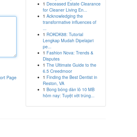
1
Deceased Estate Clearance
for Cleaner Living En...
1
Acknowledging the
transformative influences of
...
1
ROKOK88: Tutorial
Lengkap Mudah Dipelajari
pe...
1
Fashion Nova: Trends &
Disputes
1
The Ultimate Guide to the
6.5 Creedmoor
1
Finding the Best Dentist in
ort Page
Reston, VA
1
Bong bóng dàn lô 10 MB
hôm nay: Tuyệt vời trúng...