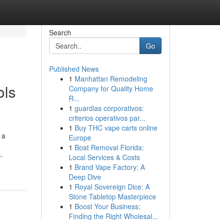
Search
Go
Published News
1
Manhattan Remodeling
ols
Company for Quality Home
R...
1
guardias corporativos:
criterios operativos par...
1
Buy THC vape carts online
 a
Europe
1
Boat Removal Florida:
-
Local Services & Costs
1
Brand Vape Factory: A
Deep Dive
1
Royal Sovereign Dice: A
Stone Tabletop Masterpiece
1
Boost Your Business:
Finding the Right Wholesal...