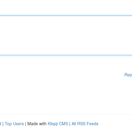
Rep
d
|
Top Users
| Made with
Kliqqi CMS
|
All RSS Feeds