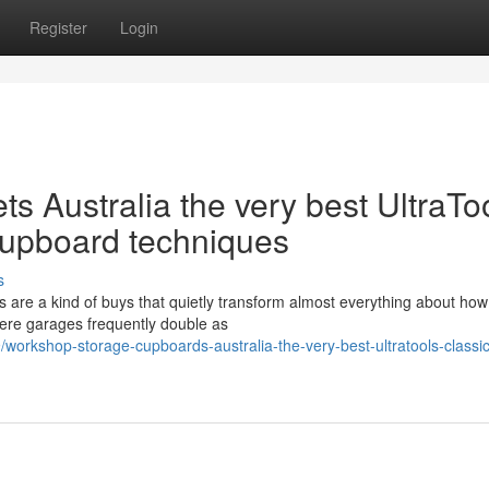
Register
Login
 Australia the very best UltraTo
cupboard techniques
s
are a kind of buys that quietly transform almost everything about how
here garages frequently double as
orkshop-storage-cupboards-australia-the-very-best-ultratools-classic