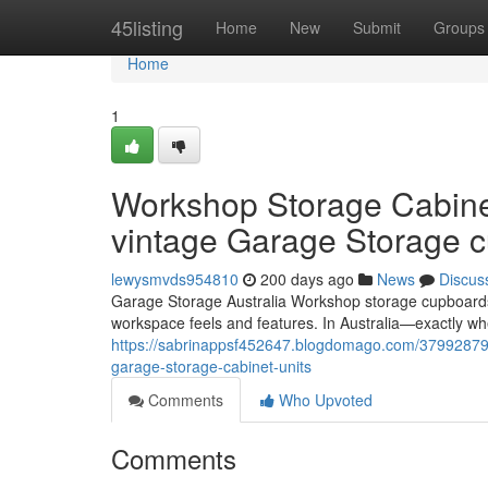
Home
45listing
Home
New
Submit
Groups
Home
1
Workshop Storage Cabinets
vintage Garage Storage 
lewysmvds954810
200 days ago
News
Discus
Garage Storage Australia Workshop storage cupboards 
workspace feels and features. In Australia—exactly w
https://sabrinappsf452647.blogdomago.com/37992879/w
garage-storage-cabinet-units
Comments
Who Upvoted
Comments