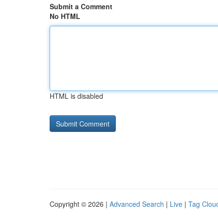
Submit a Comment
No HTML
HTML is disabled
Copyright © 2026 |
Advanced Search
|
Live
|
Tag Clou