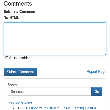
Comments
Submit a Comment
No HTML
HTML is disabled
Report Page
Search
Go
Published News
1
88i Casino: Your Ultimate Online Gaming Destina...