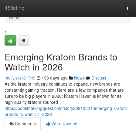
Home
45listing
Togg
navi
Home
1
Emerging Kratom Brands to
Watch in 2026
mollyjsxt181749
198 days ago
News
Discuss
As the kratom industry continues to expand, new brands are
constantly gaining traction. Here are a few companies that are
sure to be big players in 2026: Kratom Haven is known for its
high-quality kratom sourced
https://bookmarkingquest.com/story20810324/emerging-kratom-
brands-to-watch-in-2026
Comments
Who Upvoted