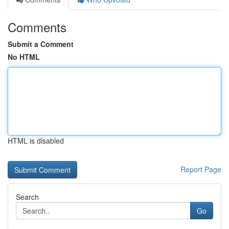
Comments
Submit a Comment
No HTML
HTML is disabled
Report Page
Search
Go