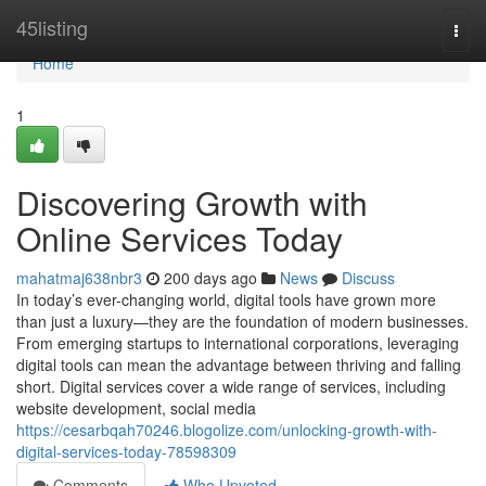
Home
45listing
Togg
navi
Home
1
Discovering Growth with
Online Services Today
mahatmaj638nbr3
200 days ago
News
Discuss
In today’s ever-changing world, digital tools have grown more
than just a luxury—they are the foundation of modern businesses.
From emerging startups to international corporations, leveraging
digital tools can mean the advantage between thriving and falling
short. Digital services cover a wide range of services, including
website development, social media
https://cesarbqah70246.blogolize.com/unlocking-growth-with-
digital-services-today-78598309
Comments
Who Upvoted