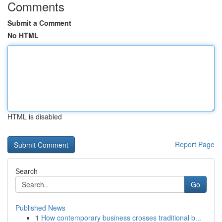
Comments
Submit a Comment
No HTML
HTML is disabled
Report Page
Search
Go
Published News
1
How contemporary business crosses traditional b...