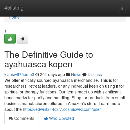
Home
45listing
Togg
navi
Home
1
The Definitive Guide to
ayahuasca kopen
klausw975uem3
201 days ago
News
Discuss
We offer ethically sourced ayahuasca merchandise. This is for
researchers, retreat leaders, or any individual keen on using it for
spiritual or therapy functions. Our items meet up with significant
benchmarks for purity and handling. Shop for products from small
business manufacturers offered in Amazon’s store. Learn more
about the
https://edwint244cxr7.cosmicwiki.com/user
Comments
Who Upvoted