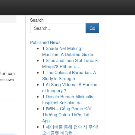
Search
Go
Published News
1
Shade Net Making
Machine: A Detailed Guide
1
Situs Judi Indo Slot Terbaik:
Mimpi78 Pilihan U...
1
The Colossal Barbarian: A
 turf can
Study in Strength
heir own
1
AI Song Videos : A Horizon
of Imagery ?
1
Desain Rumah Minimalis:
Inspirasi Kekinian da...
1
IWIN – Cổng Game Đổi
Thưởng Chính Thức, Tải
App...
1
네이버를 통해 접속 시 주의!
오메글랫 비닷컴 ...