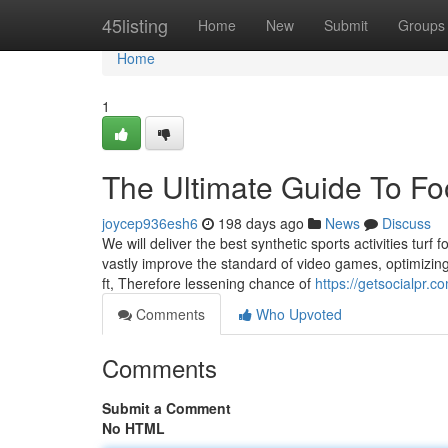
Home
45listing
Home
New
Submit
Groups
Home
1
The Ultimate Guide To Fo
joycep936esh6
198 days ago
News
Discuss
We will deliver the best synthetic sports activities turf fo
vastly improve the standard of video games, optimizin
ft, Therefore lessening chance of
https://getsocialpr.
Comments
Who Upvoted
Comments
Submit a Comment
No HTML