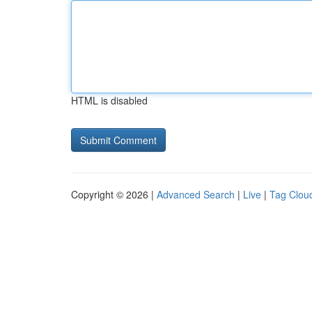
HTML is disabled
Copyright © 2026 |
Advanced Search
|
Live
|
Tag Clou