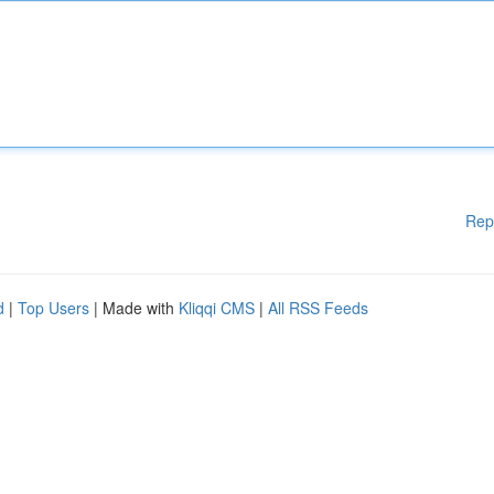
Rep
d
|
Top Users
| Made with
Kliqqi CMS
|
All RSS Feeds