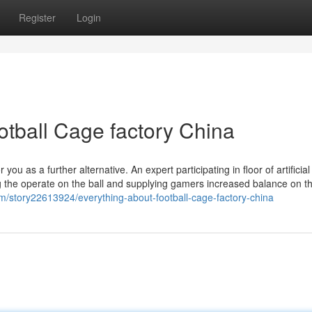
Register
Login
otball Cage factory China
r you as a further alternative. An expert participating in floor of artificial
g the operate on the ball and supplying gamers increased balance on t
com/story22613924/everything-about-football-cage-factory-china