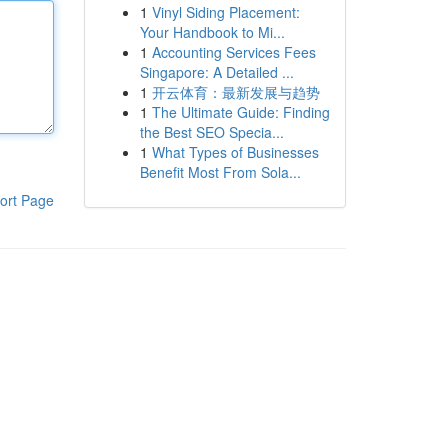
1
Vinyl Siding Placement:
Your Handbook to Mi...
1
Accounting Services Fees
Singapore: A Detailed ...
1
开云体育：最新发展与趋势
1
The Ultimate Guide: Finding
the Best SEO Specia...
1
What Types of Businesses
Benefit Most From Sola...
ort Page