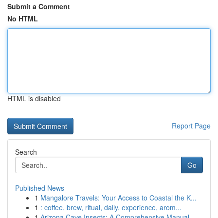
Submit a Comment
No HTML
HTML is disabled
Report Page
Search
Go
Published News
1
Mangalore Travels: Your Access to Coastal the K...
1
: coffee, brew, ritual, daily, experience, arom...
1
Arizona Cave Insects: A Comprehensive Manual