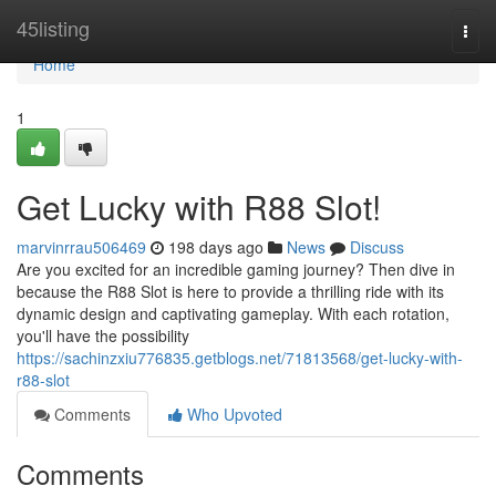
Home
45listing
Togg
navi
Home
1
Get Lucky with R88 Slot!
marvinrrau506469
198 days ago
News
Discuss
Are you excited for an incredible gaming journey? Then dive in
because the R88 Slot is here to provide a thrilling ride with its
dynamic design and captivating gameplay. With each rotation,
you'll have the possibility
https://sachinzxiu776835.getblogs.net/71813568/get-lucky-with-
r88-slot
Comments
Who Upvoted
Comments