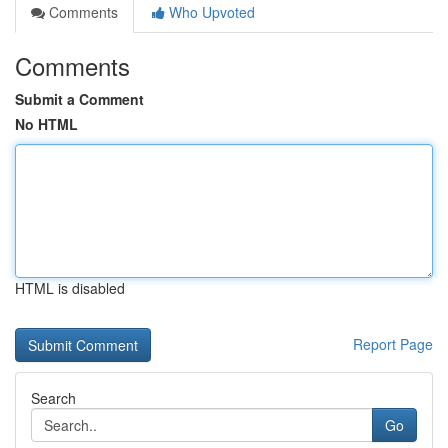
Comments
Who Upvoted
Comments
Submit a Comment
No HTML
HTML is disabled
Report Page
Search
Go