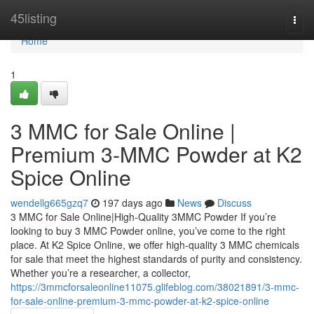
Home
45listing
Togg
navi
Home
1
3 MMC for Sale Online |
Premium 3-MMC Powder at K2
Spice Online
wendellg665gzq7
197 days ago
News
Discuss
3 MMC for Sale Online|High-Quality 3MMC Powder If you’re
looking to buy 3 MMC Powder online, you’ve come to the right
place. At K2 Spice Online, we offer high-quality 3 MMC chemicals
for sale that meet the highest standards of purity and consistency.
Whether you’re a researcher, a collector,
https://3mmcforsaleonline11075.glifeblog.com/38021891/3-mmc-
for-sale-online-premium-3-mmc-powder-at-k2-spice-online