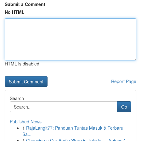
Submit a Comment
No HTML
HTML is disabled
Report Page
Search
Go
Published News
1
RajaLangit77: Panduan Tuntas Masuk & Terbaru
Sa...
1
Choosing a Car Audio Store in Toledo — A Buyer'...