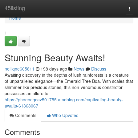
Home
45listing
Togg
navi
Home
1
Stunning Beauty Awaits!
nelllqne605811
198 days ago
News
Discuss
Awaiting discovery in the depths of lush rainforests is a creature
of unparalleled elegance—the Emerald Tree Boa. With scales that
shimmer like precious stones, this non-venomous constrictor
possesses an allure to
https://phoebegcav501755.amoblog.com/captivating-beauty-
awaits-61368067
Comments
Who Upvoted
Comments