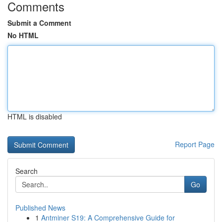
Comments
Submit a Comment
No HTML
HTML is disabled
Report Page
Search
Go
Published News
1
Antminer S19: A Comprehensive Guide for