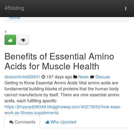
Home
45listing
Togg
navi
Home
1
Benefits of Essential Amino
Acids for Muscle Health
deaconlmlx929931
197 days ago
News
Discuss
Getting to Know Essential Amino Acids Vital amino acids are
fundamental building blocks of proteins that the human body
cannot manufacture by itself. There are nine essential amino
acids, each fulfilling specific
https://jimyyop698349.blogginaway.com/40275652/how-eaas-
work-as-fitness-supplements
Comments
Who Upvoted