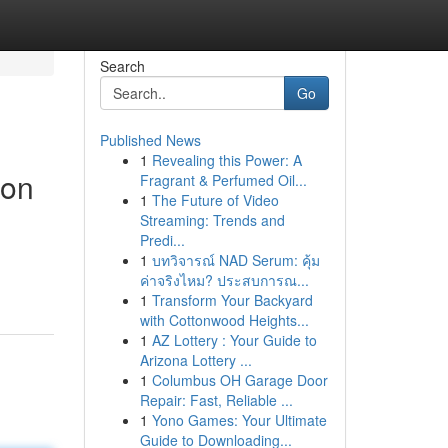
Search
Go
Published News
1
Revealing this Power: A
ion
Fragrant & Perfumed Oil...
1
The Future of Video
Streaming: Trends and
Predi...
1
บทวิจารณ์ NAD Serum: คุ้ม
ค่าจริงไหม? ประสบการณ...
1
Transform Your Backyard
with Cottonwood Heights...
1
AZ Lottery : Your Guide to
Arizona Lottery ...
1
Columbus OH Garage Door
Repair: Fast, Reliable ...
1
Yono Games: Your Ultimate
Guide to Downloading...