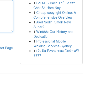
1
Soi MT · Bạch Thủ Lô 22:
Chốt Số Hôm Nay
1
Cheap copyright Online: A
Comprehensive Overview
1
Akol Nedir, Kimdir Neyi
Sunar?
1
Win888: Our History and
Dedication
1
Professional Mobile
Welding Services Sydney
ort Page
1
เริ่มต้น Pz88x ชนะ โบนัสฟรี!
????