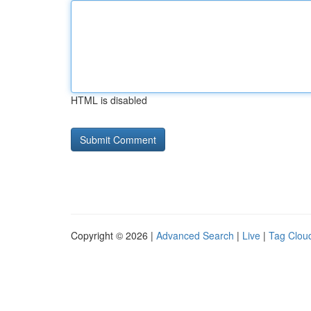
HTML is disabled
Copyright © 2026 |
Advanced Search
|
Live
|
Tag Clou