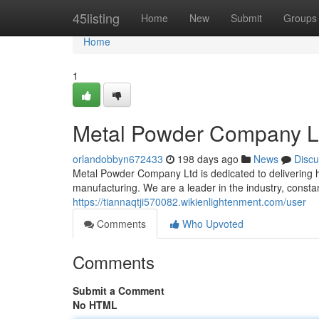
Home
45listing
Home
New
Submit
Groups
Home
1
Metal Powder Company Ltd
orlandobbyn672433
198 days ago
News
Discu
Metal Powder Company Ltd is dedicated to delivering
manufacturing. We are a leader in the industry, const
https://tiannaqtji570082.wikienlightenment.com/user
Comments
Who Upvoted
Comments
Submit a Comment
No HTML