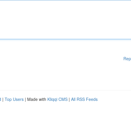
Rep
d
|
Top Users
| Made with
Kliqqi CMS
|
All RSS Feeds