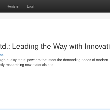
Register
Login
.: Leading the Way with Innovat
ss
 high-quality metal powders that meet the demanding needs of modern
antly researching new materials and