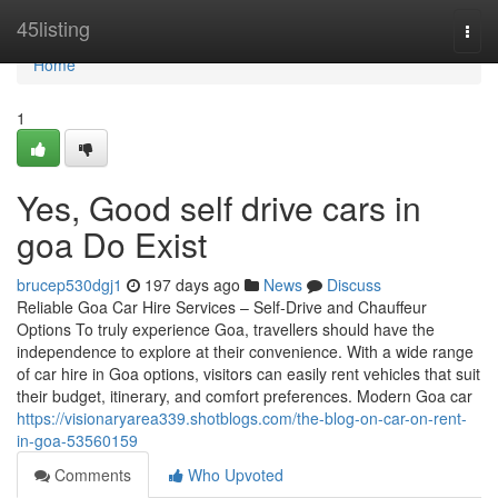
Home
45listing
Togg
navi
Home
1
Yes, Good self drive cars in
goa Do Exist
brucep530dgj1
197 days ago
News
Discuss
Reliable Goa Car Hire Services – Self-Drive and Chauffeur
Options To truly experience Goa, travellers should have the
independence to explore at their convenience. With a wide range
of car hire in Goa options, visitors can easily rent vehicles that suit
their budget, itinerary, and comfort preferences. Modern Goa car
https://visionaryarea339.shotblogs.com/the-blog-on-car-on-rent-
in-goa-53560159
Comments
Who Upvoted