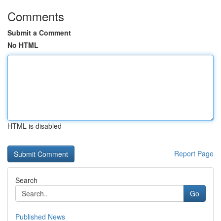
Comments
Submit a Comment
No HTML
HTML is disabled
Report Page
Search
Go
Published News