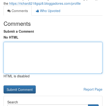
the
https://richardi218gqz8.bloggadores.com/profile
Comments
Who Upvoted
Comments
Submit a Comment
No HTML
HTML is disabled
Report Page
Search