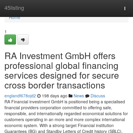
Home
45listing
Togg
navi
Home
1
RA Investment GmbH offers
professional global financing
services designed for secure
cross border transactions
englandf678ojd2
198 days ago
News
Discuss
RA Financial investment GmbH is positioned being a specialised
financial providers corporation committed to offering safe,
responsible, and internationally regarded economical solutions for
customers operating in an more and more complex international
economic system. With a strong target Financial institution
Guarantees (BG) and Standby Letters of Credit history (SBLC),