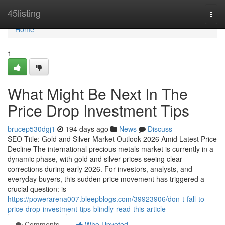
Home
45listing
Togg
navi
Home
1
What Might Be Next In The
Price Drop Investment Tips
brucep530dgj1
194 days ago
News
Discuss
SEO Title: Gold and Silver Market Outlook 2026 Amid Latest Price
Decline The international precious metals market is currently in a
dynamic phase, with gold and silver prices seeing clear
corrections during early 2026. For investors, analysts, and
everyday buyers, this sudden price movement has triggered a
crucial question: is
https://powerarena007.bleepblogs.com/39923906/don-t-fall-to-
price-drop-investment-tips-blindly-read-this-article
Comments
Who Upvoted