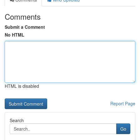
Comments
Submit a Comment
No HTML
HTML is disabled
Report Page
Search
Go