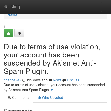
Home
45listing
Togg
navi
Home
1
Due to terms of use violation,
your account has been
suspended by Akismet Anti-
Spam Plugin.
health4747
195 days ago
News
Discuss
Due to terms of use violation, your account has been suspended
by Akismet Anti-Spam Plugin.
#
Comments
Who Upvoted
Comments