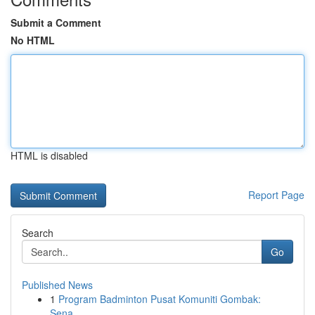
Submit a Comment
No HTML
HTML is disabled
Report Page
Search
Go
Published News
1
Program Badminton Pusat Komuniti Gombak:
Sena...