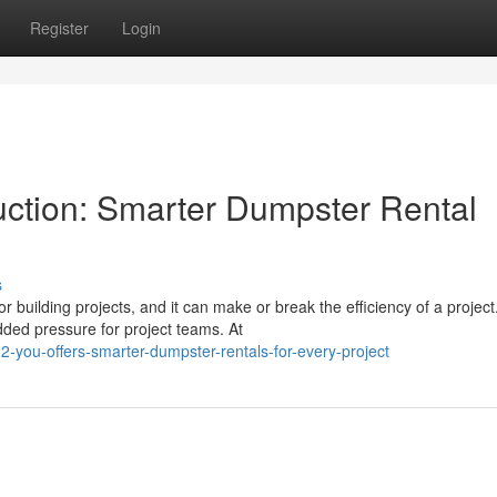
Register
Login
ction: Smarter Dumpster Rental
s
 building projects, and it can make or break the efficiency of a project
ed pressure for project teams. At
-you-offers-smarter-dumpster-rentals-for-every-project