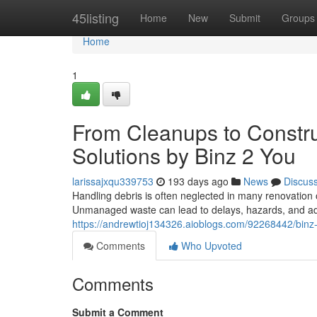
Home
45listing
Home
New
Submit
Groups
Home
1
From Cleanups to Constru
Solutions by Binz 2 You
larissajxqu339753
193 days ago
News
Discus
Handling debris is often neglected in many renovation or
Unmanaged waste can lead to delays, hazards, and add
https://andrewtioj134326.aioblogs.com/92268442/binz-2
Comments
Who Upvoted
Comments
Submit a Comment