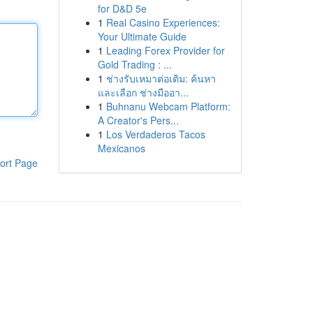
for D&D 5e
1
Real Casino Experiences:
Your Ultimate Guide
1
Leading Forex Provider for
Gold Trading : ...
1
ช่างรับเหมาต่อเติม: ค้นหา
และเลือก ช่างมืออา...
1
Buhnanu Webcam Platform:
A Creator's Pers...
1
Los Verdaderos Tacos
Mexicanos
ort Page