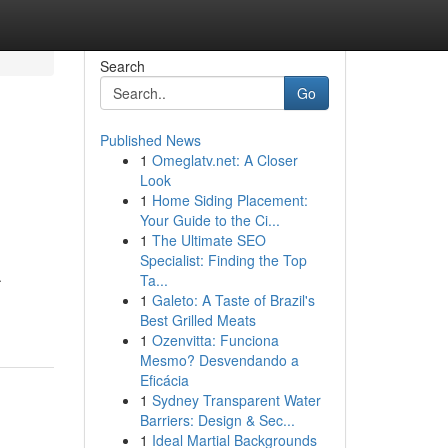
Search
Go
Published News
1
Omeglatv.net: A Closer
Look
1
Home Siding Placement:
Your Guide to the Ci...
1
The Ultimate SEO
Specialist: Finding the Top
.
Ta...
1
Galeto: A Taste of Brazil's
Best Grilled Meats
1
Ozenvitta: Funciona
Mesmo? Desvendando a
Eficácia
1
Sydney Transparent Water
Barriers: Design & Sec...
1
Ideal Martial Backgrounds