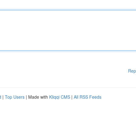
Rep
d
|
Top Users
| Made with
Kliqqi CMS
|
All RSS Feeds