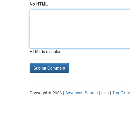
No HTML
HTML is disabled
Copyright © 2026 |
Advanced Search
|
Live
|
Tag Clou