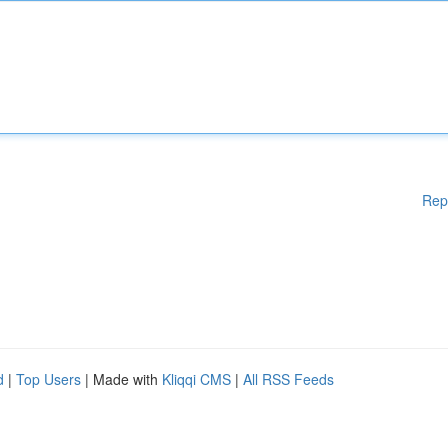
Rep
d
|
Top Users
| Made with
Kliqqi CMS
|
All RSS Feeds