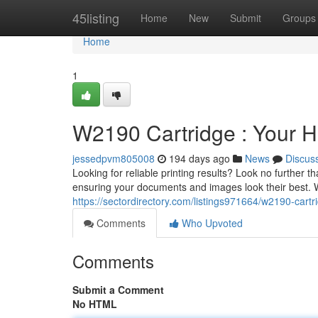
Home
45listing
Home
New
Submit
Groups
Home
1
W2190 Cartridge : Your Hi
jessedpvm805008
194 days ago
News
Discus
Looking for reliable printing results? Look no further 
ensuring your documents and images look their best. W
https://sectordirectory.com/listings971664/w2190-cartri
Comments
Who Upvoted
Comments
Submit a Comment
No HTML