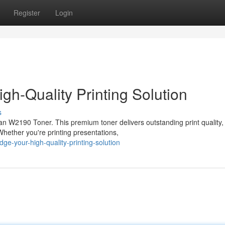
Register
Login
gh-Quality Printing Solution
s
than W2190 Toner. This premium toner delivers outstanding print quality,
hether you're printing presentations,
dge-your-high-quality-printing-solution