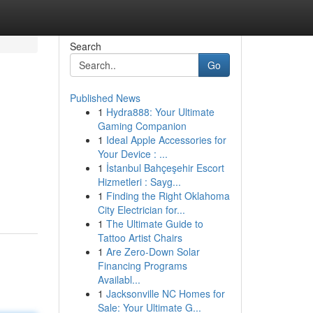
Search
Go
Published News
1
Hydra888: Your Ultimate
Gaming Companion
1
Ideal Apple Accessories for
Your Device : ...
1
İstanbul Bahçeşehir Escort
Hizmetleri : Sayg...
1
Finding the Right Oklahoma
City Electrician for...
1
The Ultimate Guide to
Tattoo Artist Chairs
1
Are Zero-Down Solar
Financing Programs
Availabl...
1
Jacksonville NC Homes for
Sale: Your Ultimate G...