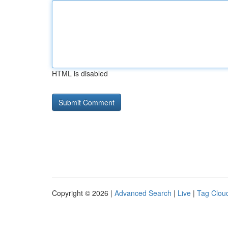
HTML is disabled
Copyright © 2026 |
Advanced Search
|
Live
|
Tag Clou