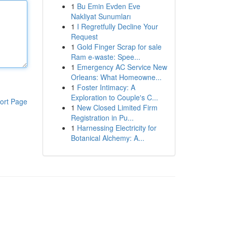
1
Bu Emin Evden Eve
Nakliyat Sunumları
1
I Regretfully Decline Your
Request
1
Gold Finger Scrap for sale
Ram e-waste: Spee...
1
Emergency AC Service New
Orleans: What Homeowne...
1
Foster Intimacy: A
Exploration to Couple's C...
ort Page
1
New Closed Limited Firm
Registration in Pu...
1
Harnessing Electricity for
Botanical Alchemy: A...