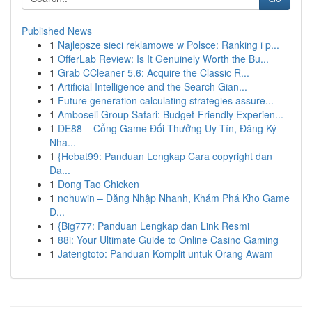
Published News
1
Najlepsze sieci reklamowe w Polsce: Ranking i p...
1
OfferLab Review: Is It Genuinely Worth the Bu...
1
Grab CCleaner 5.6: Acquire the Classic R...
1
Artificial Intelligence and the Search Gian...
1
Future generation calculating strategies assure...
1
Amboseli Group Safari: Budget-Friendly Experien...
1
DE88 – Cổng Game Đổi Thưởng Uy Tín, Đăng Ký
Nha...
1
{Hebat99: Panduan Lengkap Cara copyright dan
Da...
1
Dong Tao Chicken
1
nohuwin – Đăng Nhập Nhanh, Khám Phá Kho Game
Đ...
1
{Big777: Panduan Lengkap dan Link Resmi
1
88i: Your Ultimate Guide to Online Casino Gaming
1
Jatengtoto: Panduan Komplit untuk Orang Awam