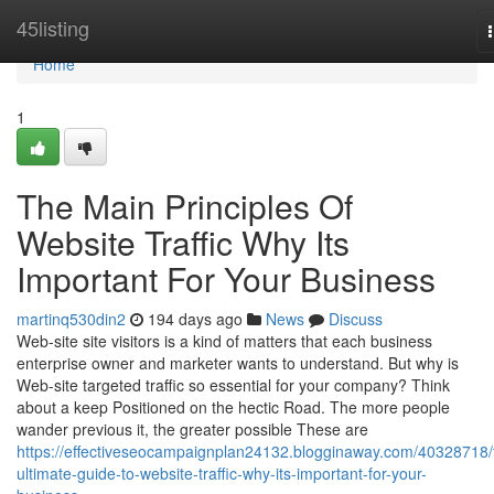
Home
45listing
Home
1
The Main Principles Of
Website Traffic Why Its
Important For Your Business
martinq530din2
194 days ago
News
Discuss
Web-site site visitors is a kind of matters that each business
enterprise owner and marketer wants to understand. But why is
Web-site targeted traffic so essential for your company? Think
about a keep Positioned on the hectic Road. The more people
wander previous it, the greater possible These are
https://effectiveseocampaignplan24132.blogginaway.com/40328718/
ultimate-guide-to-website-traffic-why-its-important-for-your-