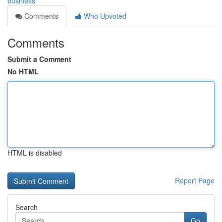
business
Comments
Who Upvoted
Comments
Submit a Comment
No HTML
HTML is disabled
Report Page
Search
Go