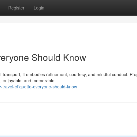
Register
Login
Everyone Should Know
f transport; it embodies refinement, courtesy, and mindful conduct. Pro
s, enjoyable, and memorable.
-travel-etiquette-everyone-should-know