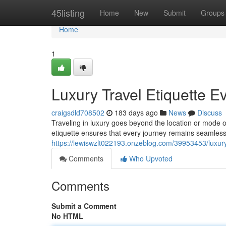
Home
45listing
Home
New
Submit
Groups
Home
1
Luxury Travel Etiquette 
craigsdld708502
183 days ago
News
Discuss
Traveling in luxury goes beyond the location or mode o
etiquette ensures that every journey remains seamles
https://lewiswzlt022193.onzeblog.com/39953453/luxury
Comments
Who Upvoted
Comments
Submit a Comment
No HTML