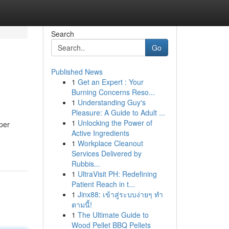
Search
Go
Published News
1
Get an Expert : Your
Burning Concerns Reso...
1
Understanding Guy's
Pleasure: A Guide to Adult ...
1
Unlocking the Power of
per
Active Ingredients
1
Workplace Cleanout
Services Delivered by
Rubbis...
1
UltraVisit PH: Redefining
Patient Reach in t...
1
Jinx88: เข้าสู่ระบบง่ายๆ ทำ
ตามนี้!
1
The Ultimate Guide to
Wood Pellet BBQ Pellets