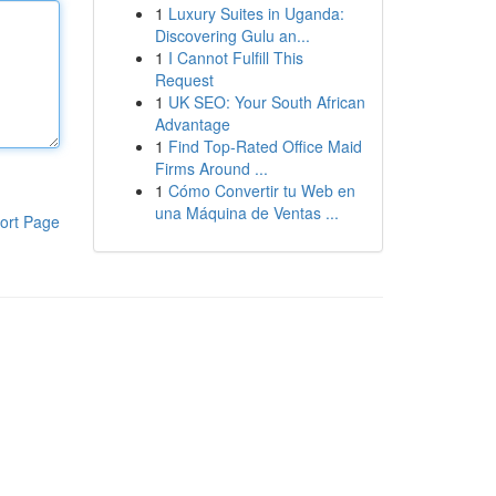
1
Luxury Suites in Uganda:
Discovering Gulu an...
1
I Cannot Fulfill This
Request
1
UK SEO: Your South African
Advantage
1
Find Top-Rated Office Maid
Firms Around ...
1
Cómo Convertir tu Web en
una Máquina de Ventas ...
ort Page