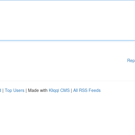
Rep
d
|
Top Users
| Made with
Kliqqi CMS
|
All RSS Feeds