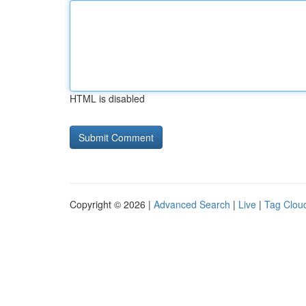
HTML is disabled
Copyright © 2026 |
Advanced Search
|
Live
|
Tag Clou