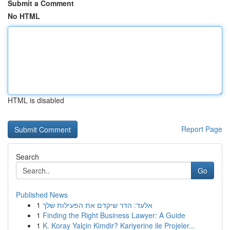
Submit a Comment
No HTML
HTML is disabled
Report Page
Search
Go
Published News
1
אלעד: הדר שיקדם את הפעילות שלך
1
Finding the Right Business Lawyer: A Guide
1
K. Koray Yalçin Kimdir? Kariyerine ile Projeler...