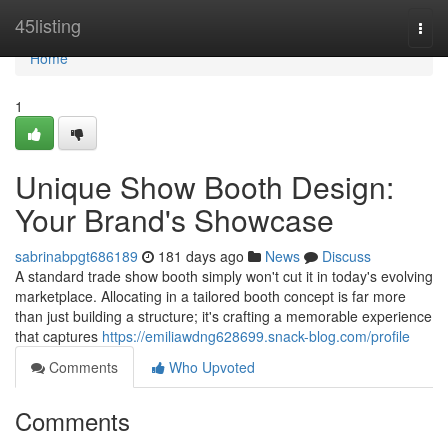
Home
45listing
Togg
navi
Home
1
Unique Show Booth Design:
Your Brand's Showcase
sabrinabpgt686189
181 days ago
News
Discuss
A standard trade show booth simply won't cut it in today's evolving
marketplace. Allocating in a tailored booth concept is far more
than just building a structure; it's crafting a memorable experience
that captures
https://emiliawdng628699.snack-blog.com/profile
Comments
Who Upvoted
Comments