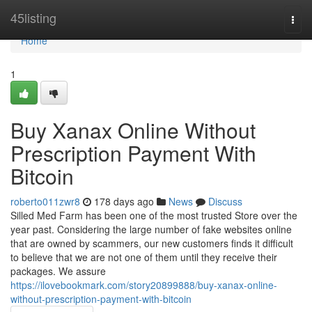
Home
45listing
Togg
navi
Home
1
Buy Xanax Online Without
Prescription Payment With
Bitcoin
roberto011zwr8
178 days ago
News
Discuss
Silled Med Farm has been one of the most trusted Store over the
year past. Considering the large number of fake websites online
that are owned by scammers, our new customers finds it difficult
to believe that we are not one of them until they receive their
packages. We assure
https://ilovebookmark.com/story20899888/buy-xanax-online-
without-prescription-payment-with-bitcoin