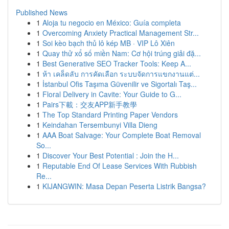
Published News
1
Aloja tu negocio en México: Guía completa
1
Overcoming Anxiety Practical Management Str...
1
Soi kèo bạch thủ lô kép MB · VIP Lô Xiên
1
Quay thử xổ số miền Nam: Cơ hội trúng giải đặ...
1
Best Generative SEO Tracker Tools: Keep A...
1
ห้า เคล็ดลับ การคัดเลือก ระบบจัดการแขกงานแต่...
1
İstanbul Ofis Taşıma Güvenilir ve Sigortalı Taş...
1
Floral Delivery in Cavite: Your Guide to G...
1
Pairs下載：交友APP新手教學
1
The Top Standard Printing Paper Vendors
1
Keindahan Tersembunyi Villa Dieng
1
AAA Boat Salvage: Your Complete Boat Removal
So...
1
Discover Your Best Potential : Join the H...
1
Reputable End Of Lease Services With Rubbish
Re...
1
KIJANGWIN: Masa Depan Peserta Listrik Bangsa?