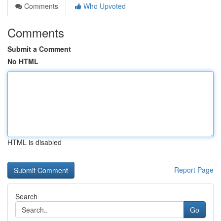
Comments
Who Upvoted
Comments
Submit a Comment
No HTML
HTML is disabled
Report Page
Search
Go