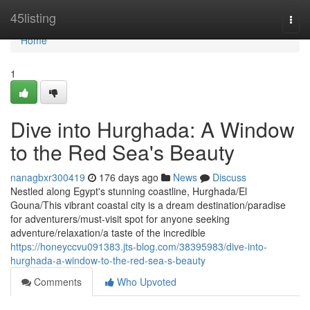
Home
45listing
Togg
navi
Home
1
Dive into Hurghada: A Window
to the Red Sea's Beauty
nanagbxr300419
176 days ago
News
Discuss
Nestled along Egypt's stunning coastline, Hurghada/El
Gouna/This vibrant coastal city is a dream destination/paradise
for adventurers/must-visit spot for anyone seeking
adventure/relaxation/a taste of the incredible
https://honeyccvu091383.jts-blog.com/38395983/dive-into-
hurghada-a-window-to-the-red-sea-s-beauty
Comments
Who Upvoted