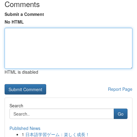
Comments
Submit a Comment
No HTML
HTML is disabled
Report Page
Search
Go
Published News
1
日本語学習ゲーム：楽しく成長！