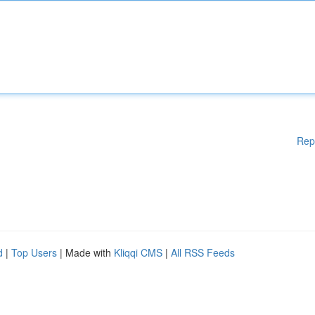
Rep
d
|
Top Users
| Made with
Kliqqi CMS
|
All RSS Feeds