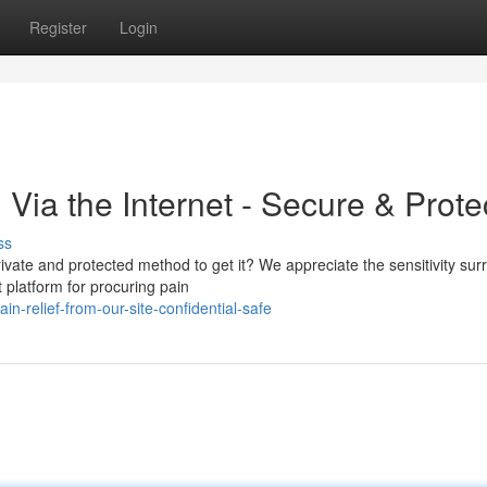
Register
Login
Via the Internet - Secure & Prote
ss
rivate and protected method to get it? We appreciate the sensitivity su
 platform for procuring pain
n-relief-from-our-site-confidential-safe