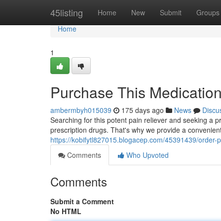
Home
45listing
Home
New
Submit
Groups
Home
1
Purchase This Medication 
ambermbyh015039
175 days ago
News
Discu
Searching for this potent pain reliever and seeking a p
prescription drugs. That's why we provide a convenient
https://kobifytl827015.blogacep.com/45391439/order-pai
Comments
Who Upvoted
Comments
Submit a Comment
No HTML