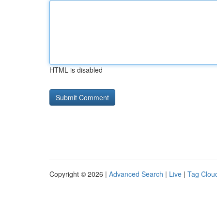
HTML is disabled
Copyright © 2026 |
Advanced Search
|
Live
|
Tag Clou