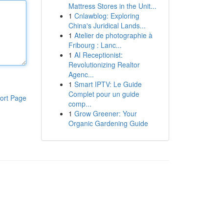
Mattress Stores in the Unit...
1
Cnlawblog: Exploring
China's Juridical Lands...
1
Atelier de photographie à
Fribourg : Lanc...
1
AI Receptionist:
Revolutionizing Realtor
Agenc...
1
Smart IPTV: Le Guide
Complet pour un guide
ort Page
comp...
1
Grow Greener: Your
Organic Gardening Guide