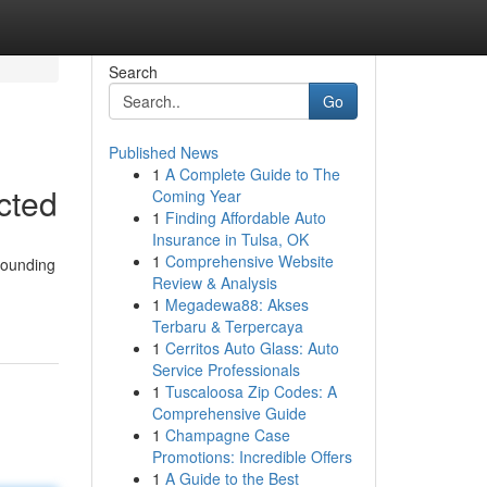
Search
Go
Published News
1
A Complete Guide to The
cted
Coming Year
1
Finding Affordable Auto
Insurance in Tulsa, OK
1
Comprehensive Website
rrounding
Review & Analysis
1
Megadewa88: Akses
Terbaru & Terpercaya
1
Cerritos Auto Glass: Auto
Service Professionals
1
Tuscaloosa Zip Codes: A
Comprehensive Guide
1
Champagne Case
Promotions: Incredible Offers
1
A Guide to the Best