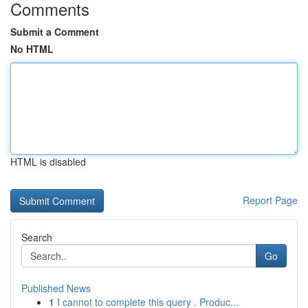
Comments
Submit a Comment
No HTML
HTML is disabled
Report Page
Search
Go
Published News
1
I cannot to complete this query . Produc...