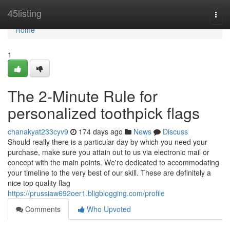
Home
45listing
Togg
navi
Home
1
The 2-Minute Rule for
personalized toothpick flags
chanakyat233cyv9
174 days ago
News
Discuss
Should really there is a particular day by which you need your
purchase, make sure you attain out to us via electronic mail or
concept with the main points. We're dedicated to accommodating
your timeline to the very best of our skill. These are definitely a
nice top quality flag
https://prussiaw692oer1.bligblogging.com/profile
Comments
Who Upvoted