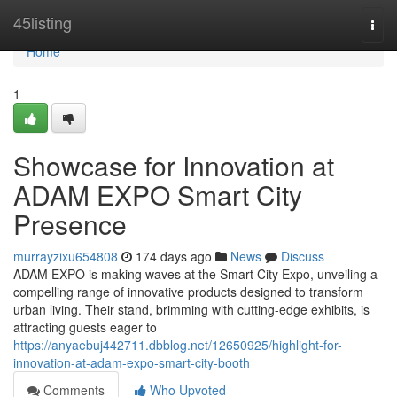
Home
45listing
Togg
navi
Home
1
Showcase for Innovation at
ADAM EXPO Smart City
Presence
murrayzixu654808
174 days ago
News
Discuss
ADAM EXPO is making waves at the Smart City Expo, unveiling a
compelling range of innovative products designed to transform
urban living. Their stand, brimming with cutting-edge exhibits, is
attracting guests eager to
https://anyaebuj442711.dbblog.net/12650925/highlight-for-
innovation-at-adam-expo-smart-city-booth
Comments
Who Upvoted