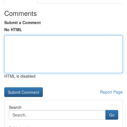
Comments
Submit a Comment
No HTML
HTML is disabled
Report Page
Search
Go