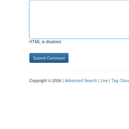
HTML is disabled
Copyright © 2026 |
Advanced Search
|
Live
|
Tag Clou