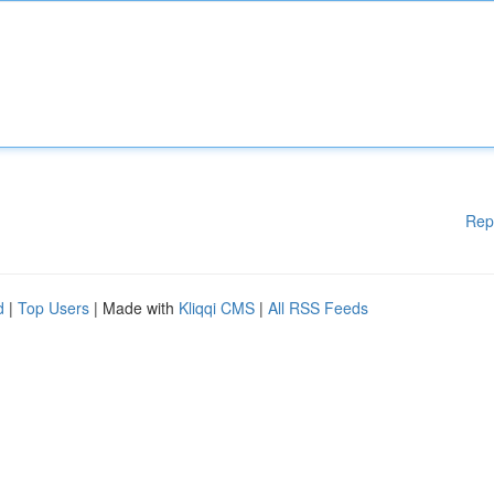
Rep
d
|
Top Users
| Made with
Kliqqi CMS
|
All RSS Feeds