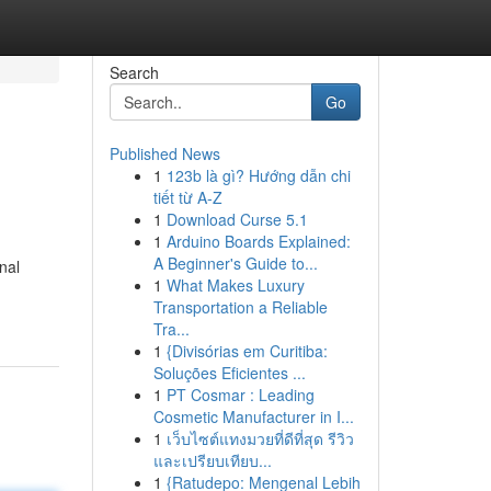
Search
Go
Published News
1
123b là gì? Hướng dẫn chi
tiết từ A-Z
1
Download Curse 5.1
1
Arduino Boards Explained:
A Beginner's Guide to...
nal
1
What Makes Luxury
Transportation a Reliable
Tra...
1
{Divisórias em Curitiba:
Soluções Eficientes ...
1
PT Cosmar : Leading
Cosmetic Manufacturer in I...
1
เว็บไซต์แทงมวยที่ดีที่สุด รีวิว
และเปรียบเทียบ...
1
{Ratudepo: Mengenal Lebih