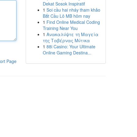
Dekat Sosok Inspiratif
1
Soi cầu hai nháy tham khảo
Bắt Cầu Lô MB hôm nay
1
Find Online Medical Coding
Training Near You
1
Ανακαλύψτε τη Μαγεία
της Ταβέρνας Μύτικα
1
88i Casino: Your Ultimate
Online Gaming Destina...
ort Page