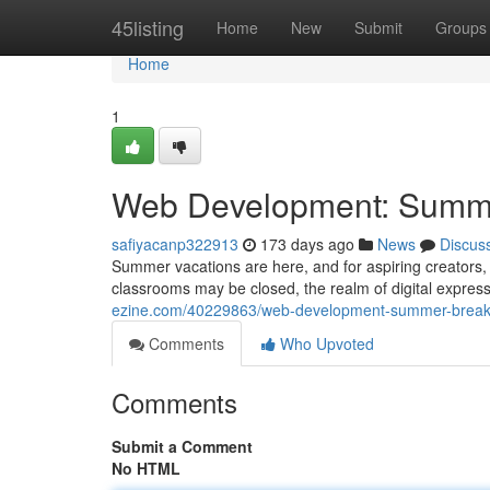
Home
45listing
Home
New
Submit
Groups
Home
1
Web Development: Summe
safiyacanp322913
173 days ago
News
Discus
Summer vacations are here, and for aspiring creators, it
classrooms may be closed, the realm of digital expres
ezine.com/40229863/web-development-summer-break-
Comments
Who Upvoted
Comments
Submit a Comment
No HTML