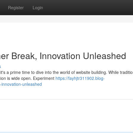
Register
Login
r Break, Innovation Unleashed
s
's a prime time to dive into the world of website building. While traditio
sion is wide open. Experiment
https://fayhjtr311902.blog-
innovation-unleashed