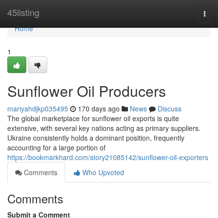
Home
45listing
Togg
navi
Home
1
Sunflower Oil Producers
mariyahdjkp035495
170 days ago
News
Discuss
The global marketplace for sunflower oil exports is quite
extensive, with several key nations acting as primary suppliers.
Ukraine consistently holds a dominant position, frequently
accounting for a large portion of
https://bookmarkhard.com/story21085142/sunflower-oil-exporters
Comments
Who Upvoted
Comments
Submit a Comment