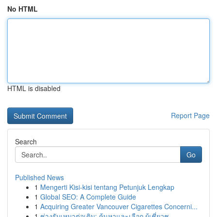
No HTML
HTML is disabled
Report Page
Search
Go
Published News
1
Mengerti Kisi-kisi tentang Petunjuk Lengkap
1
Global SEO: A Complete Guide
1
Acquiring Greater Vancouver Cigarettes Concerni...
1
ช่างรับเหมาต่อเติม: ค้นหาและเลือก ผู้เชี่ยวช...