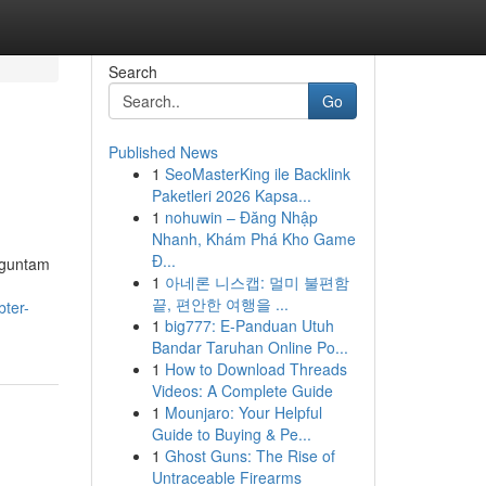
Search
Go
Published News
1
SeoMasterKing ile Backlink
Paketleri 2026 Kapsa...
1
nohuwin – Đăng Nhập
Nhanh, Khám Phá Kho Game
Đ...
rguntam
1
아네론 니스캡: 멀미 불편함
끝, 편안한 여행을 ...
bter-
1
big777: E-Panduan Utuh
Bandar Taruhan Online Po...
1
How to Download Threads
Videos: A Complete Guide
1
Mounjaro: Your Helpful
Guide to Buying & Pe...
1
Ghost Guns: The Rise of
Untraceable Firearms