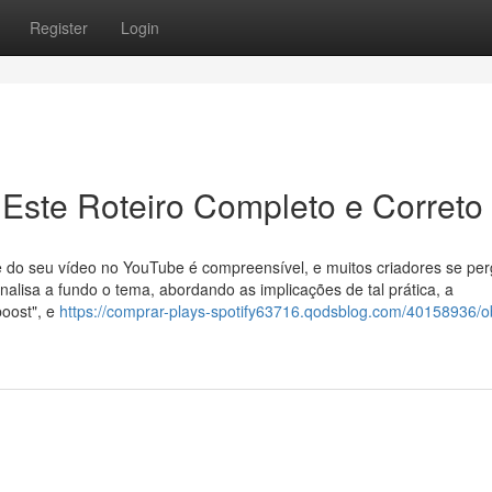
Register
Login
Este Roteiro Completo e Correto
e do seu vídeo no YouTube é compreensível, e muitos criadores se pe
analisa a fundo o tema, abordando as implicações de tal prática, a
boost", e
https://comprar-plays-spotify63716.qodsblog.com/40158936/o