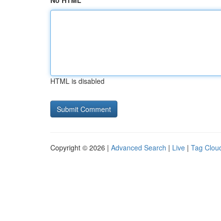
No HTML
HTML is disabled
Copyright © 2026 |
Advanced Search
|
Live
|
Tag Clou