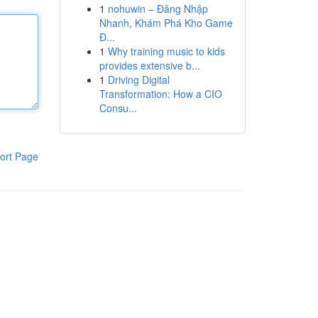
1
nohuwin – Đăng Nhập
Nhanh, Khám Phá Kho Game
Đ...
1
Why training music to kids
provides extensive b...
1
Driving Digital
Transformation: How a CIO
Consu...
ort Page