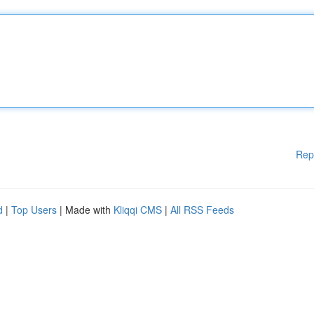
Rep
d
|
Top Users
| Made with
Kliqqi CMS
|
All RSS Feeds