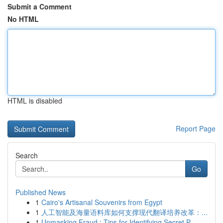
Submit a Comment
No HTML
HTML is disabled
Report Page
Search
Go
Published News
1
Cairo's Artisanal Souvenirs from Egypt
1
人工智能及海量语料库如何支撑现代翻译培养改革：...
1
Unmasking Fraud : Tips for Identifying Secret P...