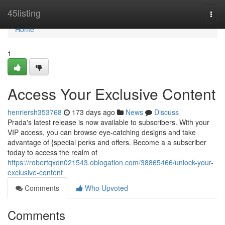
Home
45listing
Togg
navi
Home
1
Access Your Exclusive Content
henriersh353768
173 days ago
News
Discuss
Prada's latest release is now available to subscribers. With your
VIP access, you can browse eye-catching designs and take
advantage of {special perks and offers. Become a a subscriber
today to access the realm of
https://robertqxdn021543.oblogation.com/38865466/unlock-your-
exclusive-content
Comments
Who Upvoted
Comments