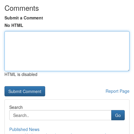
Comments
Submit a Comment
No HTML
HTML is disabled
Report Page
Search
Go
Published News