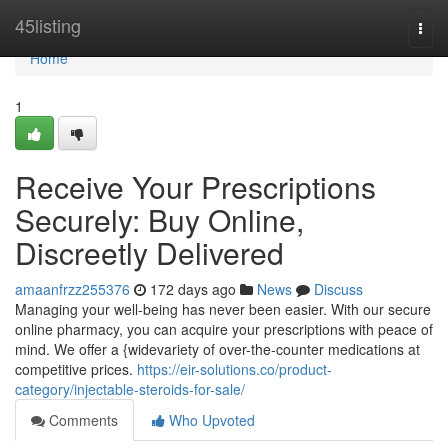
Home
45listing
Togg
navi
Home
1
Receive Your Prescriptions
Securely: Buy Online,
Discreetly Delivered
amaanfrzz255376
172 days ago
News
Discuss
Managing your well-being has never been easier. With our secure
online pharmacy, you can acquire your prescriptions with peace of
mind. We offer a {widevariety of over-the-counter medications at
competitive prices.
https://eir-solutions.co/product-
category/injectable-steroids-for-sale/
Comments
Who Upvoted