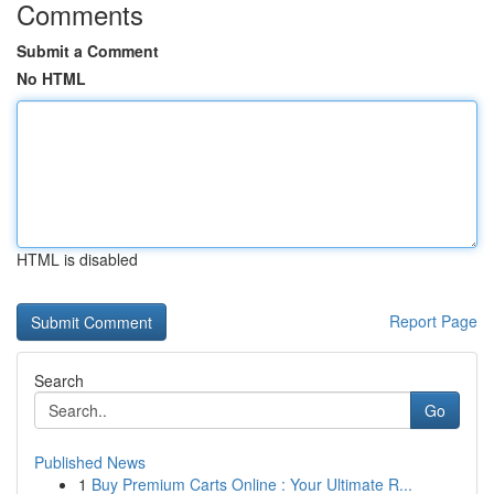
Comments
Submit a Comment
No HTML
HTML is disabled
Report Page
Search
Go
Published News
1
Buy Premium Carts Online : Your Ultimate R...