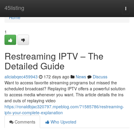
Home
45listing
Togg
navi
Home
1
Restreaming IPTV – The
Detailed Guide
aliciabqec459943
172 days ago
News
Discuss
Want to access favorite streaming programs but missed the
scheduled broadcast? Replaying IPTV offers a powerful solution
to access media whenever you want. This article details the ins
and outs of replaying video
https://ronaldbjac320797.mpeblog.com/71585786/restreaming-
iptv-your-complete-explanation
Comments
Who Upvoted