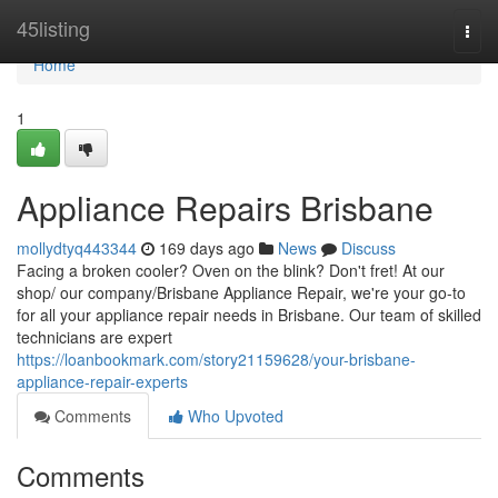
Home
45listing
Togg
navi
Home
1
Appliance Repairs Brisbane
mollydtyq443344
169 days ago
News
Discuss
Facing a broken cooler? Oven on the blink? Don't fret! At our
shop/ our company/Brisbane Appliance Repair, we're your go-to
for all your appliance repair needs in Brisbane. Our team of skilled
technicians are expert
https://loanbookmark.com/story21159628/your-brisbane-
appliance-repair-experts
Comments
Who Upvoted
Comments