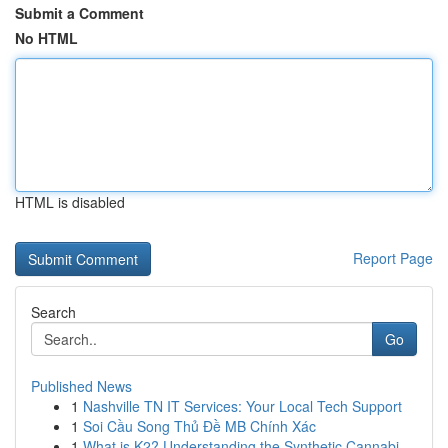
Submit a Comment
No HTML
HTML is disabled
Report Page
Search
Go
Published News
1
Nashville TN IT Services: Your Local Tech Support
1
Soi Cầu Song Thủ Đề MB Chính Xác
1
What is K2? Understanding the Synthetic Cannabi...