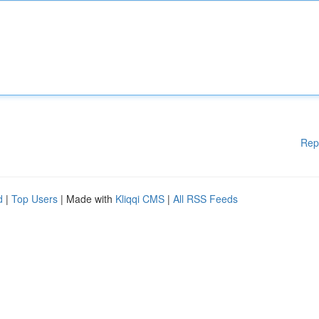
Rep
d
|
Top Users
| Made with
Kliqqi CMS
|
All RSS Feeds