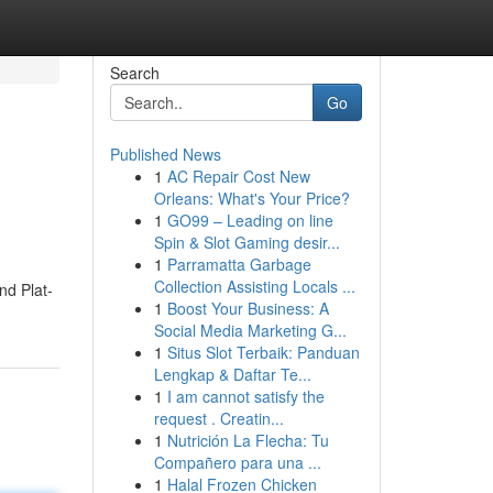
Search
Go
Published News
1
AC Repair Cost New
Orleans: What's Your Price?
1
GO99 – Leading on line
Spin & Slot Gaming desir...
1
Parramatta Garbage
Collection Assisting Locals ...
nd Plat­
1
Boost Your Business: A
Social Media Marketing G...
1
Situs Slot Terbaik: Panduan
Lengkap & Daftar Te...
1
I am cannot satisfy the
request . Creatin...
1
Nutrición La Flecha: Tu
Compañero para una ...
1
Halal Frozen Chicken