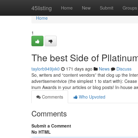
Home
45listing
Home
New
Submit
Groups
Home
1
The best Side of Pllatin
taylorb949jxk0
171 days ago
News
Discuss
So, writ­ers and “con­tent vendors” that clog up the In­ter
advertisement­vice (the sim­plest 1 to start with): Ceas
inum Awards in your articles or blog posts! In-house a
Comments
Who Upvoted
Comments
Submit a Comment
No HTML