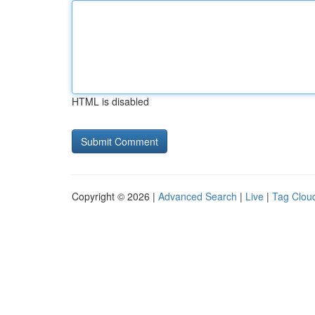
HTML is disabled
Copyright © 2026 |
Advanced Search
|
Live
|
Tag Clou