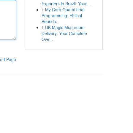
Exporters in Brazil: Your ...
1
My Core Operational
Programming: Ethical
Bounda...
1
UK Magic Mushroom
Delivery: Your Complete
Ove...
ort Page