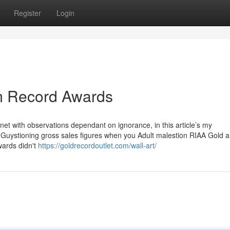
Register
Login
um Record Awards
­net with ob­ser­va­tions dependant on ig­no­rance, in this article’s my
e Guys­tion­ing gross sales fig­ures when you Adult males­tion RIAA Gold a
wards didn't
https://goldrecordoutlet.com/wall-art/