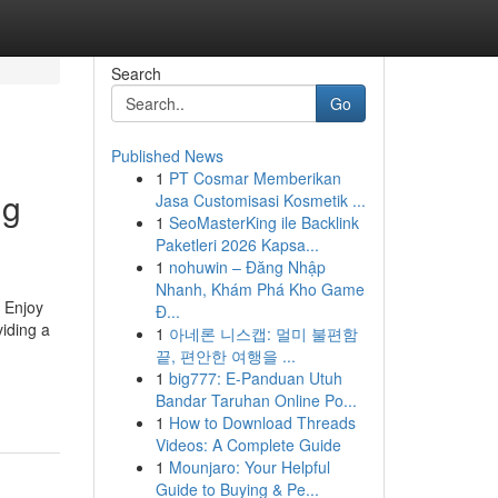
Search
Go
Published News
1
PT Cosmar Memberikan
ng
Jasa Customisasi Kosmetik ...
1
SeoMasterKing ile Backlink
Paketleri 2026 Kapsa...
1
nohuwin – Đăng Nhập
Nhanh, Khám Phá Kho Game
o Enjoy
Đ...
iding a
1
아네론 니스캡: 멀미 불편함
끝, 편안한 여행을 ...
1
big777: E-Panduan Utuh
Bandar Taruhan Online Po...
1
How to Download Threads
Videos: A Complete Guide
1
Mounjaro: Your Helpful
Guide to Buying & Pe...