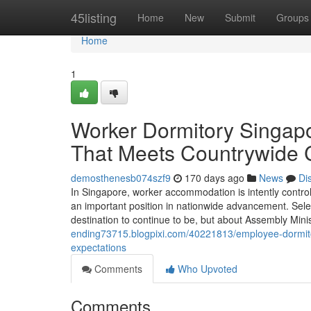
Home
45listing
Home
New
Submit
Groups
Home
1
Worker Dormitory Singapo
That Meets Countrywide C
demosthenesb074szf9
170 days ago
News
Di
In Singapore, worker accommodation is intently controll
an important position in nationwide advancement. Sele
destination to continue to be, but about Assembly M
ending73715.blogpixi.com/40221813/employee-dormitor
expectations
Comments
Who Upvoted
Comments