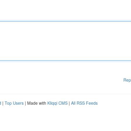
Rep
d
|
Top Users
| Made with
Kliqqi CMS
|
All RSS Feeds