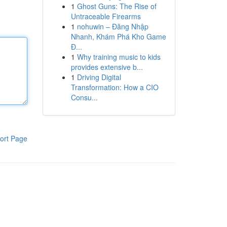
1
Ghost Guns: The Rise of
Untraceable Firearms
1
nohuwin – Đăng Nhập
Nhanh, Khám Phá Kho Game
Đ...
1
Why training music to kids
provides extensive b...
1
Driving Digital
Transformation: How a CIO
Consu...
ort Page