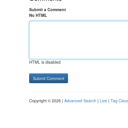
Submit a Comment
No HTML
HTML is disabled
Copyright © 2026 |
Advanced Search
|
Live
|
Tag Clou