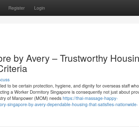
Register
Login
re by Avery – Trustworthy Housi
riteria
scuss
ed to be certain protection, hygiene, and dignity for overseas staff wh
cting a Worker Dormitory Singapore is consequently not just about prov
inistry of Manpower (MOM) needs
https://thai-massage-happy-
y-singapore-by-avery-dependable-housing-that-satisfies-nationwide-