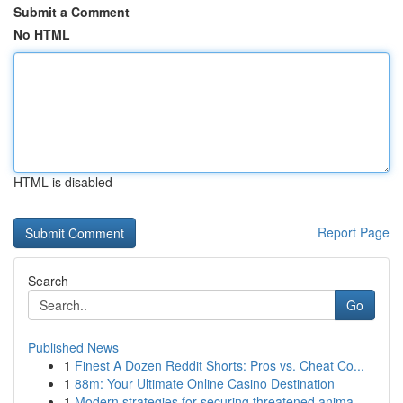
Submit a Comment
No HTML
HTML is disabled
Report Page
Search
Go
Published News
1
Finest A Dozen Reddit Shorts: Pros vs. Cheat Co...
1
88m: Your Ultimate Online Casino Destination
1
Modern strategies for securing threatened anima...