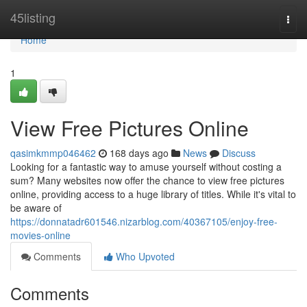
Home
45listing
Togg
navi
Home
1
View Free Pictures Online
qasimkmmp046462
168 days ago
News
Discuss
Looking for a fantastic way to amuse yourself without costing a
sum? Many websites now offer the chance to view free pictures
online, providing access to a huge library of titles. While it's vital to
be aware of
https://donnatadr601546.nizarblog.com/40367105/enjoy-free-
movies-online
Comments
Who Upvoted
Comments