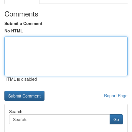
Comments
Submit a Comment
No HTML
HTML is disabled
Report Page
Search
Go