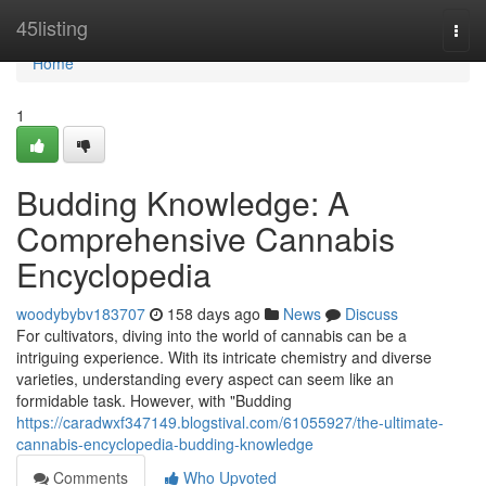
Home
45listing
Togg
navi
Home
1
Budding Knowledge: A
Comprehensive Cannabis
Encyclopedia
woodybybv183707
158 days ago
News
Discuss
For cultivators, diving into the world of cannabis can be a
intriguing experience. With its intricate chemistry and diverse
varieties, understanding every aspect can seem like an
formidable task. However, with "Budding
https://caradwxf347149.blogstival.com/61055927/the-ultimate-
cannabis-encyclopedia-budding-knowledge
Comments
Who Upvoted