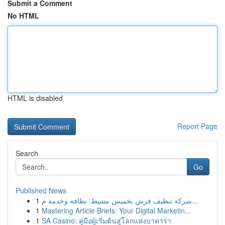
Submit a Comment
No HTML
HTML is disabled
Report Page
Search
Go
Published News
1
شركة تنظيف فرش بخميس مشيط: نظافة وخدمة م...
1
Mastering Article Briefs: Your Digital Marketin...
1
SA Casino: คู่มือผู้เริ่มต้นสู่โลกแห่งบาคาร่า