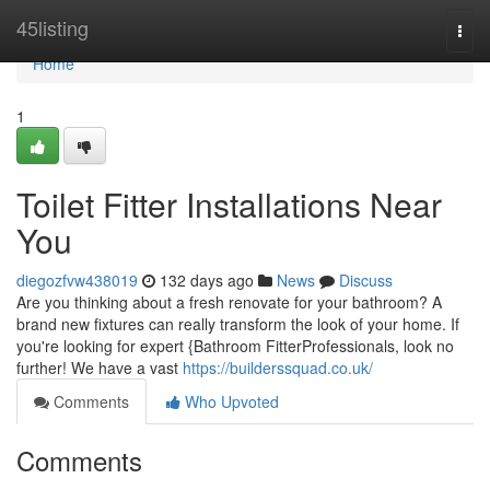
Home
45listing
Togg
navi
Home
1
Toilet Fitter Installations Near
You
diegozfvw438019
132 days ago
News
Discuss
Are you thinking about a fresh renovate for your bathroom? A
brand new fixtures can really transform the look of your home. If
you're looking for expert {Bathroom FitterProfessionals, look no
further! We have a vast
https://builderssquad.co.uk/
Comments
Who Upvoted
Comments