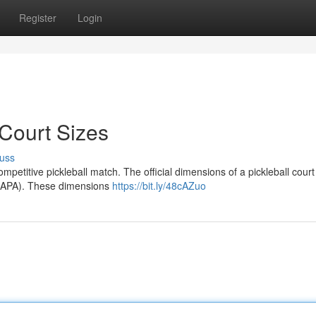
Register
Login
 Court Sizes
uss
ompetitive pickleball match. The official dimensions of a pickleball court
(USAPA). These dimensions
https://bit.ly/48cAZuo