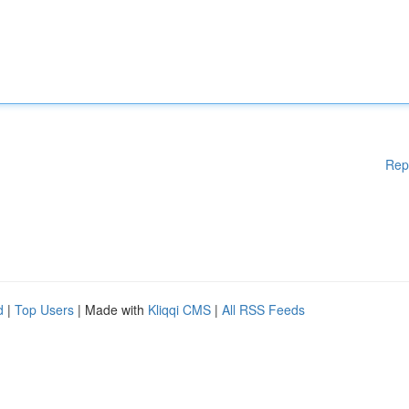
Rep
d
|
Top Users
| Made with
Kliqqi CMS
|
All RSS Feeds