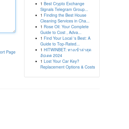
1
Best Crypto Exchange
Signals Telegram Group...
1
Finding the Best House
Cleaning Services in Cha...
1
Rose Oil: Your Complete
Guide to Cost , Adva...
1
Find Your Local 's Best: A
Guide to Top-Rated...
1
HITWINBET: ทางเข้าล่าสุด
ort Page
อัปเดต 2024
1
Lost Your Car Key?
Replacement Options & Costs