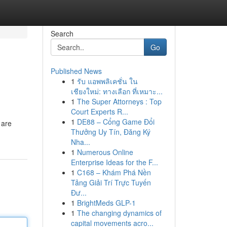
Search
Go
Published News
1
รับ แอพพลิเคชั่น ใน
เชียงใหม่: ทางเลือก ที่เหมาะ...
1
The Super Attorneys : Top
Court Experts R...
1
DE88 – Cổng Game Đổi
 are
Thưởng Uy Tín, Đăng Ký
Nha...
1
Numerous Online
Enterprise Ideas for the F...
1
C168 – Khám Phá Nền
Tảng Giải Trí Trực Tuyến
Đư...
1
BrightMeds GLP-1
1
The changing dynamics of
capital movements acro...