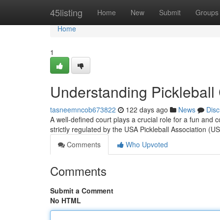
Home
45listing
Home
New
Submit
Groups
Home
1
Understanding Pickleball
tasneemncob673822
122 days ago
News
Disc
A well-defined court plays a crucial role for a fun and c
strictly regulated by the USA Pickleball Association 
Comments
Who Upvoted
Comments
Submit a Comment
No HTML