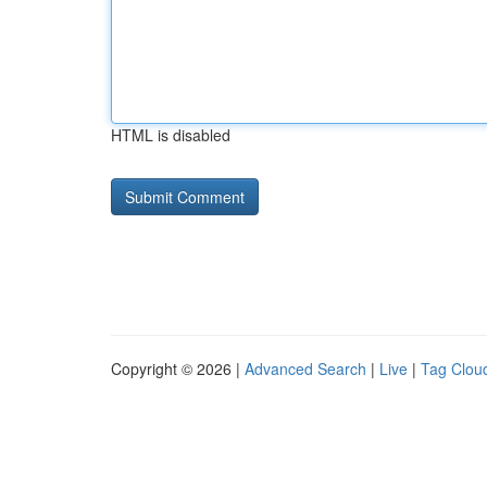
HTML is disabled
Copyright © 2026 |
Advanced Search
|
Live
|
Tag Clou