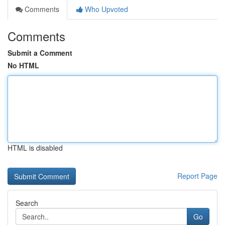
Comments
Who Upvoted
Comments
Submit a Comment
No HTML
HTML is disabled
Report Page
Search
Go