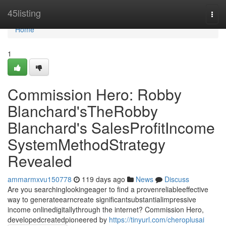
Home
45listing
Togg
navi
Home
1
Commission Hero: Robby
Blanchard'sTheRobby
Blanchard's SalesProfitIncome
SystemMethodStrategy
Revealed
ammarmxvu150778
119 days ago
News
Discuss
Are you searchinglookingeager to find a provenreliableeffective
way to generateearncreate significantsubstantialimpressive
income onlinedigitallythrough the internet? Commission Hero,
developedcreatedpioneered by
https://tinyurl.com/cheroplusai