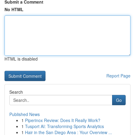
Submit a Comment
No HTML
HTML is disabled
Report Page
Search
Go
Published News
1
Piperinox Review: Does It Really Work?
1
Tusport AI: Transforming Sports Analytics
1
Hair in the San Diego Area : Your Overview ...