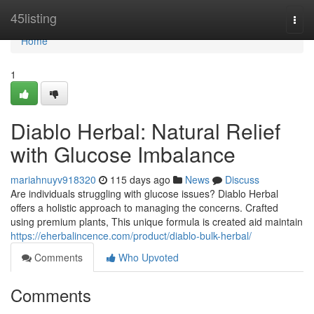
Home
45listing
Togg
navi
Home
1
Diablo Herbal: Natural Relief
with Glucose Imbalance
mariahnuyv918320
115 days ago
News
Discuss
Are individuals struggling with glucose issues? Diablo Herbal
offers a holistic approach to managing the concerns. Crafted
using premium plants, This unique formula is created aid maintain
https://eherbalincence.com/product/diablo-bulk-herbal/
Comments
Who Upvoted
Comments