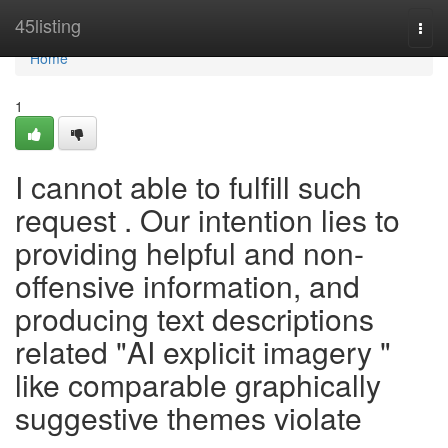
Home
45listing
Togg
navi
Home
1
I cannot able to fulfill such
request . Our intention lies to
providing helpful and non-
offensive information, and
producing text descriptions
related "AI explicit imagery "
like comparable graphically
suggestive themes violate