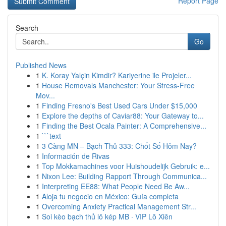
Report Page
Search
Go
Published News
1
K. Koray Yalçin Kimdir? Kariyerine ile Projeler...
1
House Removals Manchester: Your Stress-Free
Mov...
1
Finding Fresno's Best Used Cars Under $15,000
1
Explore the depths of Caviar88: Your Gateway to...
1
Finding the Best Ocala Painter: A Comprehensive...
1
```text
1
3 Càng MN – Bạch Thủ 333: Chốt Số Hôm Nay?
1
Información de Rivas
1
Top Mokkamachines voor Huishoudelijk Gebruik: e...
1
Nixon Lee: Building Rapport Through Communica...
1
Interpreting EE88: What People Need Be Aw...
1
Aloja tu negocio en México: Guía completa
1
Overcoming Anxiety Practical Management Str...
1
Soi kèo bạch thủ lô kép MB · VIP Lô Xiên