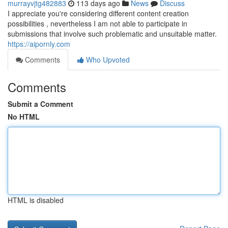
murrayvjtg482883
113 days ago
News
Discuss
I appreciate you're considering different content creation
possibilities , nevertheless I am not able to participate in
submissions that involve such problematic and unsuitable matter.
https://aipornly.com
Comments
Who Upvoted
Comments
Submit a Comment
No HTML
HTML is disabled