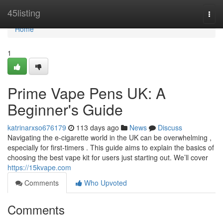
Home
45listing
Togg
navi
Home
1
Prime Vape Pens UK: A
Beginner's Guide
katrinarxso676179
113 days ago
News
Discuss
Navigating the e-cigarette world in the UK can be overwhelming ,
especially for first-timers . This guide aims to explain the basics of
choosing the best vape kit for users just starting out. We’ll cover
https://15kvape.com
Comments
Who Upvoted
Comments