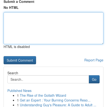
Submit a Comment
No HTML
HTML is disabled
Report Page
Search
Go
Published News
1
The Rise of the Goliath Wizard
1
Get an Expert : Your Burning Concerns Reso...
1
Understanding Guy's Pleasure: A Guide to Adult ...