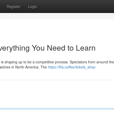
Register
Login
verything You Need to Learn
s shaping up to be a competitive process. Spectators from around the
matches in North America. The
https://fifa.coffee/tickets_shop