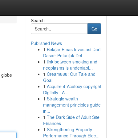
Search
Go
Published News
1
Belajar Emas Investasi Dari
Dasar: Petunjuk Det...
1
link between smoking and
neoplasms is undeniabl...
1
Cream888: Our Tale and
 globe
Goal
1
Acquire 4-Acetoxy copyright
Digitally : A ...
1
Strategic wealth
management principles guide
in...
1
The Dark Side of Adult Site
Finances
1
Strengthening Property
Performance Through Elec...