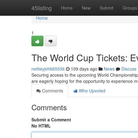
Home
45listing
Home
New
Submit
Groups
Home
1
The World Cup Tickets: E
nettieyjvh665536
109 days ago
News
Discuss
Securing access to the upcoming World Championship i
are eagerly hoping for the opportunity to experience 
Comments
Who Upvoted
Comments
Submit a Comment
No HTML