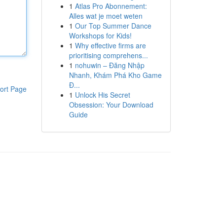
1
Atlas Pro Abonnement:
Alles wat je moet weten
1
Our Top Summer Dance
Workshops for Kids!
1
Why effective firms are
prioritising comprehens...
1
nohuwin – Đăng Nhập
Nhanh, Khám Phá Kho Game
Đ...
ort Page
1
Unlock His Secret
Obsession: Your Download
Guide