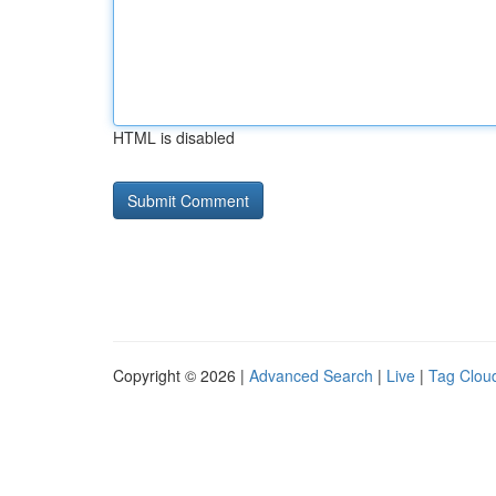
HTML is disabled
Copyright © 2026 |
Advanced Search
|
Live
|
Tag Clou