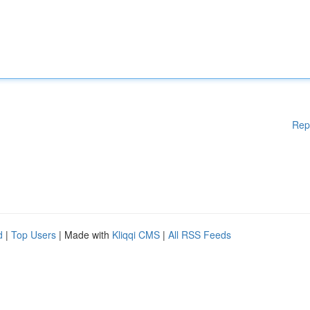
Rep
d
|
Top Users
| Made with
Kliqqi CMS
|
All RSS Feeds