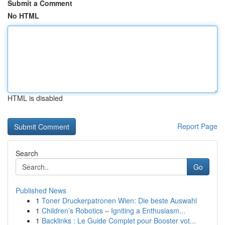
Submit a Comment
No HTML
HTML is disabled
Report Page
Search
Go
Published News
1
Toner Druckerpatronen Wien: Die beste Auswahl
1
Children’s Robotics – Igniting a Enthusiasm...
1
Backlinks : Le Guide Complet pour Booster vot...