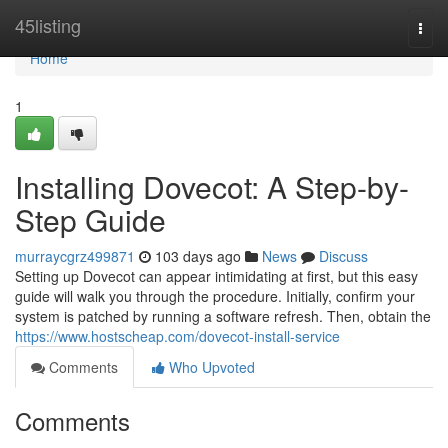
Home
45listing
Togg
navi
Home
1
Installing Dovecot: A Step-by-
Step Guide
murraycgrz499871
103 days ago
News
Discuss
Setting up Dovecot can appear intimidating at first, but this easy
guide will walk you through the procedure. Initially, confirm your
system is patched by running a software refresh. Then, obtain the
https://www.hostscheap.com/dovecot-install-service
Comments
Who Upvoted
Comments