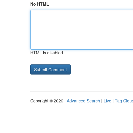
No HTML
HTML is disabled
Copyright © 2026 |
Advanced Search
|
Live
|
Tag Clou