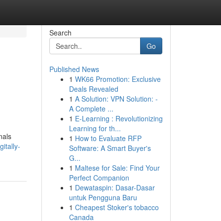
Search
Go
Published News
1
WK66 Promotion: Exclusive
Deals Revealed
1
A Solution: VPN Solution: -
A Complete ...
1
E-Learning : Revolutionizing
Learning for th...
nals
1
How to Evaluate RFP
itally-
Software: A Smart Buyer's
G...
1
Maltese for Sale: Find Your
Perfect Companion
1
Dewataspin: Dasar-Dasar
untuk Pengguna Baru
1
Cheapest Stoker's tobacco
Canada