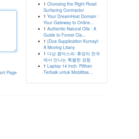
1
Choosing the Right Road
Surfacing Contractor
1
Your DreamHost Domain :
Your Gateway to Online...
1
Authentic Natural Oils : A
Guide to Forest Cla...
1
{Dua Supplication Kumayl:
A Moving Litany
1
다낭 콤마스파: 휴양의 천국
에서 만나는 특별한 경험
1
Laptop 14 Inch: Pilihan
Terbaik untuk Mobilitas...
ort Page