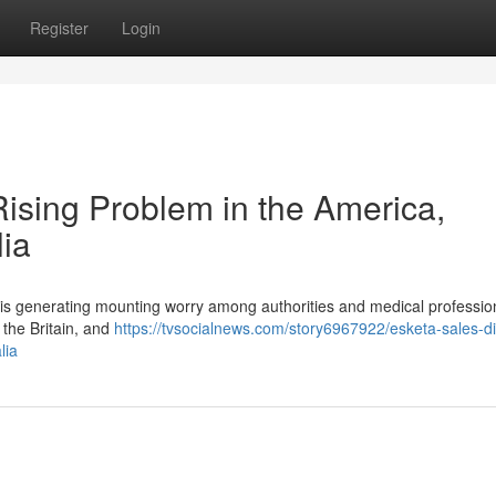
Register
Login
 Rising Problem in the America,
lia
ine is generating mounting worry among authorities and medical professio
 the Britain, and
https://tvsocialnews.com/story6967922/esketa-sales-dig
lia