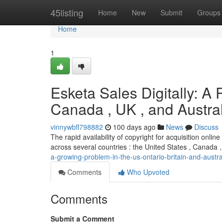
Home
45listing
Home
New
Submit
Groups
Home
1
Esketa Sales Digitally: A
Canada , UK , and Austra
vinnywbfl798882
100 days ago
News
Discuss
The rapid availability of copyright for acquisition onl
across several countries : the United States , Canada ,
a-growing-problem-in-the-us-ontario-britain-and-austra
Comments
Who Upvoted
Comments
Submit a Comment