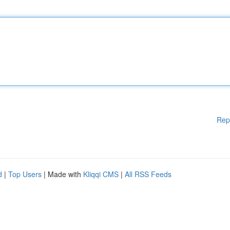
Rep
d
|
Top Users
| Made with
Kliqqi CMS
|
All RSS Feeds