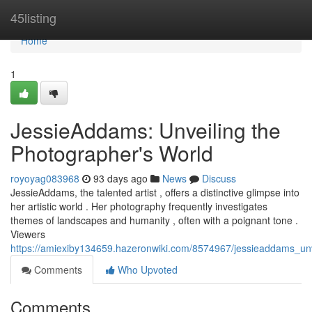
Home
45listing
Home
1
JessieAddams: Unveiling the
Photographer's World
royoyag083968
93 days ago
News
Discuss
JessieAddams, the talented artist , offers a distinctive glimpse into
her artistic world . Her photography frequently investigates
themes of landscapes and humanity , often with a poignant tone .
Viewers
https://amiexiby134659.hazeronwiki.com/8574967/jessieaddams_un
Comments
Who Upvoted
Comments