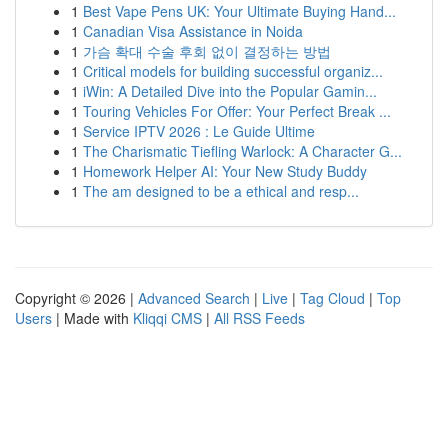
1
Best Vape Pens UK: Your Ultimate Buying Hand...
1
Canadian Visa Assistance in Noida
1
가슴 확대 수술 후회 없이 결정하는 방법
1
Critical models for building successful organiz...
1
iWin: A Detailed Dive into the Popular Gamin...
1
Touring Vehicles For Offer: Your Perfect Break ...
1
Service IPTV 2026 : Le Guide Ultime
1
The Charismatic Tiefling Warlock: A Character G...
1
Homework Helper AI: Your New Study Buddy
1
The am designed to be a ethical and resp...
Copyright © 2026 |
Advanced Search
|
Live
|
Tag Cloud
|
Top
Users
| Made with
Kliqqi CMS
|
All RSS Feeds