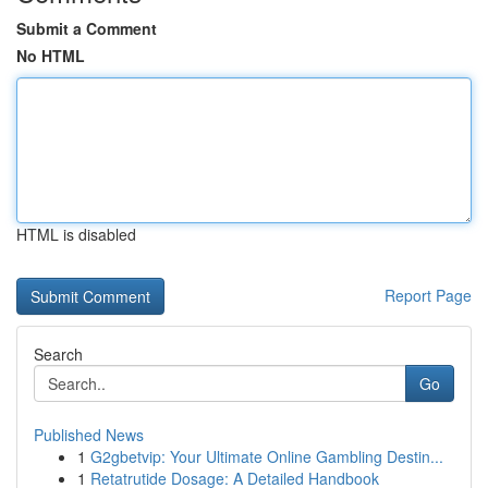
Submit a Comment
No HTML
HTML is disabled
Report Page
Search
Go
Published News
1
G2gbetvip: Your Ultimate Online Gambling Destin...
1
Retatrutide Dosage: A Detailed Handbook